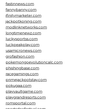
fastinnews.com
fannybanny.com
ifinitymarketer.com
jackpotkoning.com
modlinknetworks.com
longtimenewz.com
luckysportss.com
luckpeakplay.com
usamicronews.com
grofashion.com
pokemongoevolutioncalc.com
phishingbase.com
racegamings.com
primejackpotstay.com
pokugaa.com
playvaultgame.com
playgrandresorts.com
romsportal.com
sportsdocfestival.com