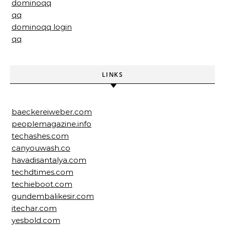
dominoqq
qq
dominoqq login
qq
LINKS
baeckereiweber.com
peoplemagazine.info
techashes.com
canyouwash.co
havadisantalya.com
techdtimes.com
techieboot.com
gundembalikesir.com
itechar.com
yesbold.com