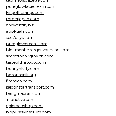
technewsgazette.com
pureglowfacecream.com
kingofherrings.com
mrbetjapan.com
anewentity.biz
appkuala.com
seo7days.com
pureglowcream.com
bloemenbezorgenvandaag.com
secrettohairgrowth.com
tasteofthaitogo.com
bunnynkitty.com
bezopasnik.org
fjmnxga.com
saigonstartransport.com
bangmaxwin.com
infonetive.com
epictacoshop.com
biopuraskinserum.com