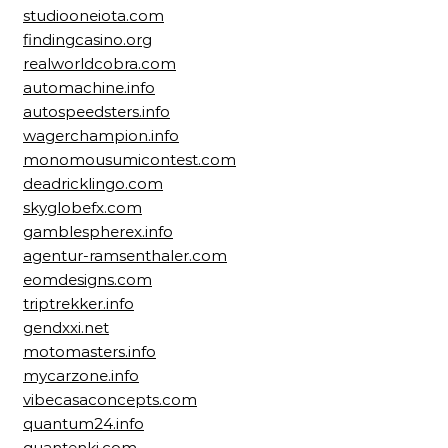
studiooneiota.com
findingcasino.org
realworldcobra.com
automachine.info
autospeedsters.info
wagerchampion.info
monomousumicontest.com
deadricklingo.com
skyglobefx.com
gamblespherex.info
agentur-ramsenthaler.com
eomdesigns.com
triptrekker.info
gendxxi.net
motomasters.info
mycarzone.info
vibecasaconcepts.com
quantum24.info
quantenki.com