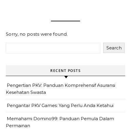
Sorry, no posts were found.
Search
RECENT POSTS
Pengertian PKV: Panduan Komprehensif Asuransi
Kesehatan Swasta
Pengantar PKV Games: Yang Perlu Anda Ketahui
Memahami Domino99: Panduan Pemula Dalam
Permainan