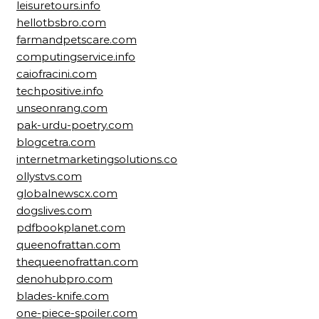
leisuretours.info
hellotbsbro.com
farmandpetscare.com
computingservice.info
caiofracini.com
techpositive.info
unseonrang.com
pak-urdu-poetry.com
blogcetra.com
internetmarketingsolutions.co
ollystvs.com
globalnewscx.com
dogslives.com
pdfbookplanet.com
queenofrattan.com
thequeenofrattan.com
denohubpro.com
blades-knife.com
one-piece-spoiler.com