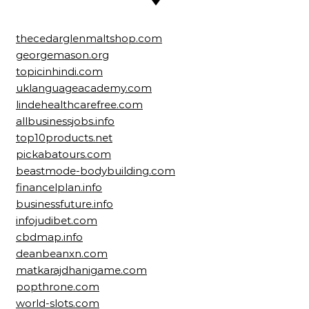
thecedarglenmaltshop.com
georgemason.org
topicinhindi.com
uklanguageacademy.com
lindehealthcarefree.com
allbusinessjobs.info
top10products.net
pickabatours.com
beastmode-bodybuilding.com
financelplan.info
businessfuture.info
infojudibet.com
cbdmap.info
deanbeanxn.com
matkarajdhanigame.com
popthrone.com
world-slots.com