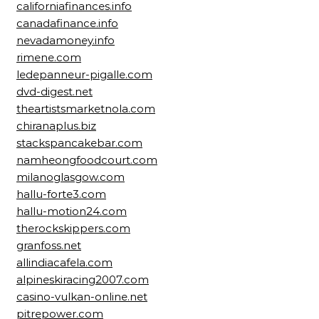
californiafinances.info
canadafinance.info
nevadamoney.info
rimene.com
ledepanneur-pigalle.com
dvd-digest.net
theartistsmarketnola.com
chiranaplus.biz
stackspancakebar.com
namheongfoodcourt.com
milanoglasgow.com
hallu-forte3.com
hallu-motion24.com
therockskippers.com
granfoss.net
allindiacafela.com
alpineskiracing2007.com
casino-vulkan-online.net
pitrepower.com