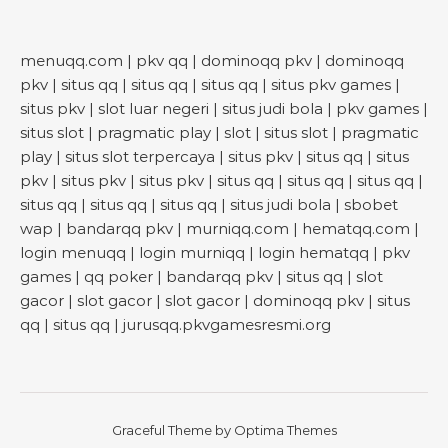
menuqq.com
|
pkv qq
|
dominoqq pkv
|
dominoqq
pkv
|
situs qq
|
situs qq
|
situs qq
|
situs pkv games
|
situs pkv
|
slot luar negeri
|
situs judi bola
|
pkv games
|
situs slot
|
pragmatic play
|
slot
|
situs slot
|
pragmatic
play
|
situs slot terpercaya
|
situs pkv
|
situs qq
|
situs
pkv
|
situs pkv
|
situs pkv
|
situs qq
|
situs qq
|
situs qq
|
situs qq
|
situs qq
|
situs qq
|
situs judi bola
|
sbobet
wap
|
bandarqq pkv
|
murniqq.com
|
hematqq.com
|
login menuqq
|
login murniqq
|
login hematqq
|
pkv
games
|
qq poker
|
bandarqq pkv
|
situs qq
|
slot
gacor
|
slot gacor
|
slot gacor
|
dominoqq pkv
|
situs
qq
|
situs qq
|
jurusqq.pkvgamesresmi.org
Graceful Theme by
Optima Themes