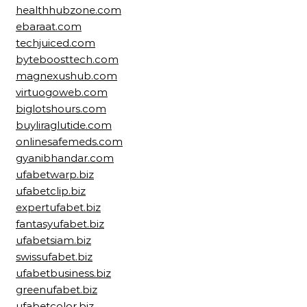
healthhubzone.com
ebaraat.com
techjuiced.com
byteboosttech.com
magnexushub.com
virtuogoweb.com
biglotshours.com
buyliraglutide.com
onlinesafemeds.com
gyanibhandar.com
ufabetwarp.biz
ufabetclip.biz
expertufabet.biz
fantasyufabet.biz
ufabetsiam.biz
swissufabet.biz
ufabetbusiness.biz
greenufabet.biz
ufabetcolor.biz