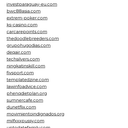
investparaguay-eu.com
bwc88asia.com
extrem-poker.com
ks-casino.com
carcarepoints.com
thedoodlebreeders.com
grupohugodias.com
deqair.com
techsilvers.com
ningkatinskill.com
fivsport.com
templatedzine.com
lawinfoadvice.com
phenqdietplan.org
sumnercafe.com
dunetflix.com
movimientoindignados.org
milfxxxpussy.com
uptodatefamily.com