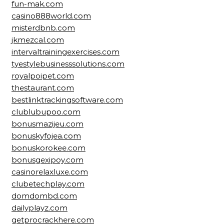
fun-mak.com
casino888world.com
misterdbnb.com
jkmezcal.com
intervaltrainingexercises.com
tyestylebusinesssolutions.com
royalpoipet.com
thestaurant.com
bestlinktrackingsoftware.com
clublubupoo.com
bonusmazijeu.com
bonuskyfojea.com
bonuskorokee.com
bonusgexipoy.com
casinorelaxluxe.com
clubetechplay.com
domdombd.com
dailyplayz.com
getprocrackhere.com