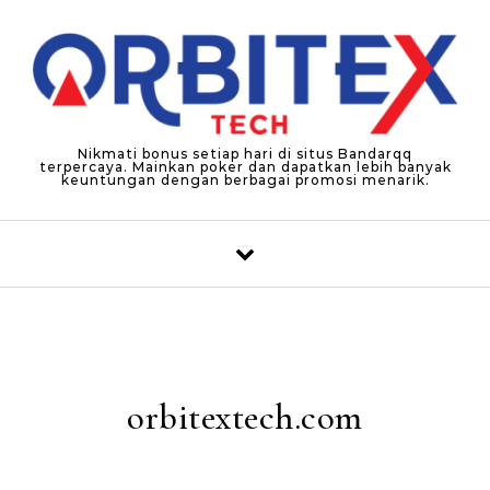
Skip to content
Nikmati bonus setiap hari di situs Bandarqq
terpercaya. Mainkan poker dan dapatkan lebih banyak
keuntungan dengan berbagai promosi menarik.
orbitextech.com