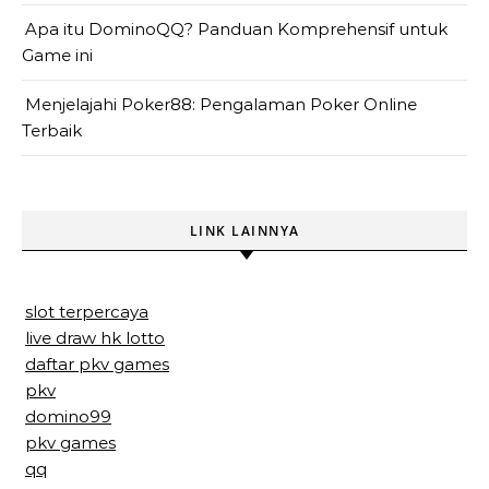
Apa itu DominoQQ? Panduan Komprehensif untuk
Game ini
Menjelajahi Poker88: Pengalaman Poker Online
Terbaik
LINK LAINNYA
slot terpercaya
live draw hk lotto
daftar pkv games
pkv
domino99
pkv games
qq