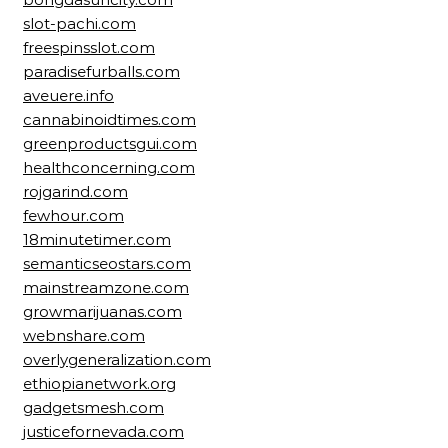
slot-pachi.com
freespinsslot.com
paradisefurballs.com
aveuere.info
cannabinoidtimes.com
greenproductsgui.com
healthconcerning.com
rojgarind.com
fewhour.com
18minutetimer.com
semanticseostars.com
mainstreamzone.com
growmarijuanas.com
webnshare.com
overlygeneralization.com
ethiopianetwork.org
gadgetsmesh.com
justicefornevada.com