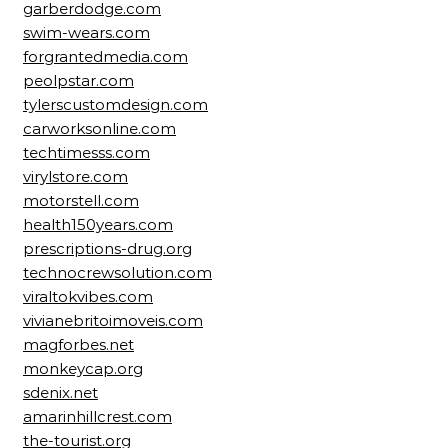
garberdodge.com
swim-wears.com
forgrantedmedia.com
peolpstar.com
tylerscustomdesign.com
carworksonline.com
techtimesss.com
virylstore.com
motorstell.com
health150years.com
prescriptions-drug.org
technocrewsolution.com
viraltokvibes.com
vivianebritoimoveis.com
magforbes.net
monkeycap.org
sdenix.net
amarinhillcrest.com
the-tourist.org