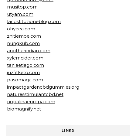
musitop.com
utyam.com
lacostituzioneblog.com
ohyeea.com
zhitiemoe.com
nungkub.com
anotherindian.com
xylemcider.com
taniaetiago.com
juzfitketo.com
pasomaga.com
impactgardencbdgummies.org
naturesstimulantcbd.net
nopalinaeuropa.com
biomagnify.net
LINKS