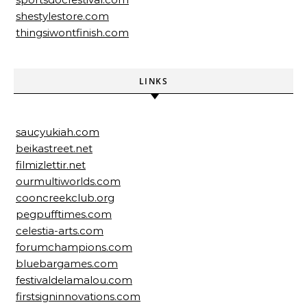
shestylestore.com
thingsiwontfinish.com
LINKS
saucyukiah.com
beikastreet.net
filmizlettir.net
ourmultiworlds.com
cooncreekclub.org
pegpufftimes.com
celestia-arts.com
forumchampions.com
bluebargames.com
festivaldelamalou.com
firstsigninnovations.com