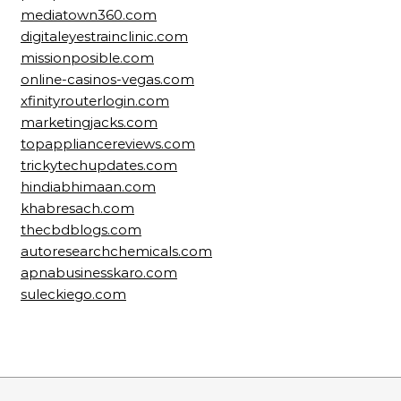
mediatown360.com
digitaleyestrainclinic.com
missionposible.com
online-casinos-vegas.com
xfinityrouterlogin.com
marketingjacks.com
topappliancereviews.com
trickytechupdates.com
hindiabhimaan.com
khabresach.com
thecbdblogs.com
autoresearchchemicals.com
apnabusinesskaro.com
suleckiego.com