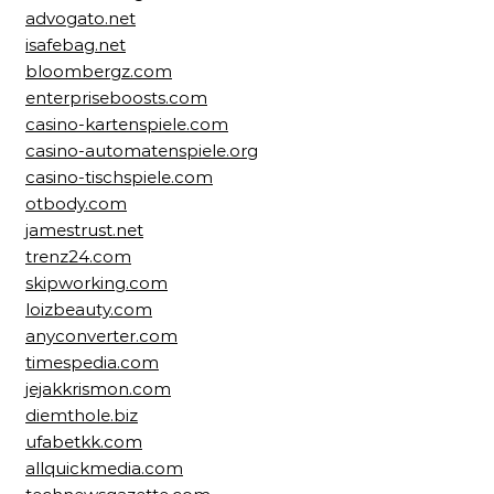
advogato.net
isafebag.net
bloombergz.com
enterpriseboosts.com
casino-kartenspiele.com
casino-automatenspiele.org
casino-tischspiele.com
otbody.com
jamestrust.net
trenz24.com
skipworking.com
loizbeauty.com
anyconverter.com
timespedia.com
jejakkrismon.com
diemthole.biz
ufabetkk.com
allquickmedia.com