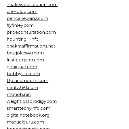
imakewebsolution.com
che-blog.com
pancakecoinz.com
flyfinley.com
prideconsultation.com
hountinglil.info
chakraaffirmations.net
bestjokes4u.com
lustgurgaon.com
geniejaar.com
bobbyslot.com
11placemoulin.com
mintz360.com
mohob.net
weightlossprodigy.com
smarttechyinfo.com
digitalnotebook.org
maxualguru.com
bongdasuncity.com