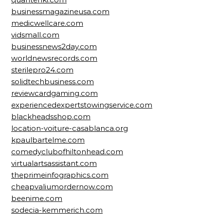
businessmagazineusa.com
medicwellcare.com
vidsmall.com
businessnews2day.com
worldnewsrecords.com
sterilepro24.com
solidtechbusiness.com
reviewcardgaming.com
experiencedexpertstowingservice.com
blackheadsshop.com
location-voiture-casablanca.org
kpaulbartelme.com
comedyclubofhiltonhead.com
virtualartsassistant.com
theprimeinfographics.com
cheapvaliumordernow.com
beenime.com
sodecia-kemmerich.com