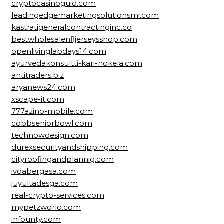
cryptocasinoguid.com
leadingedgemarketingsolutionsmi.com
kastratigeneralcontractinginc.co
bestwholesalenfljerseysshop.com
openlivinglabdays14.com
ayurvedakonsultti-kari-nokela.com
antitraders.biz
aryanews24.com
xscape-it.com
777azino-mobile.com
cobbseniorbowl.com
technowdesign.com
durexsecurityandshipping.com
cityroofingandplannig.com
ivdabergasa.com
juyultadesga.com
real-crypto-services.com
mypetzworld.com
infounty.com