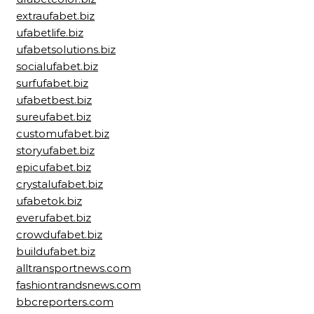
extraufabet.biz
ufabetlife.biz
ufabetsolutions.biz
socialufabet.biz
surfufabet.biz
ufabetbest.biz
sureufabet.biz
customufabet.biz
storyufabet.biz
epicufabet.biz
crystalufabet.biz
ufabetok.biz
everufabet.biz
crowdufabet.biz
buildufabet.biz
alltransportnews.com
fashiontrandsnews.com
bbcreporters.com