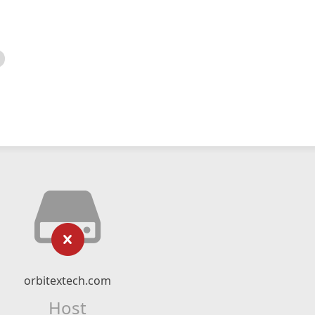
orbitextech.com
Host