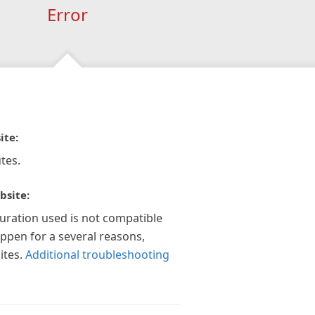
Error
ite:
tes.
bsite:
guration used is not compatible
appen for a several reasons,
ites.
Additional troubleshooting